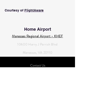
Courtesy of
FlightAware
Home Airport
Manassas Regional Airport - KHEF
10600 Harry J Parrish Blvd
Manassas, VA 20110
Contact Us
novaflyingclub@gmail.com