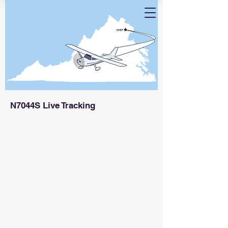
N7044S Live Tracking