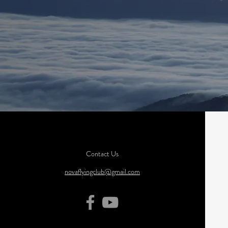
Contact Us
novaflyingclub@gmail.com