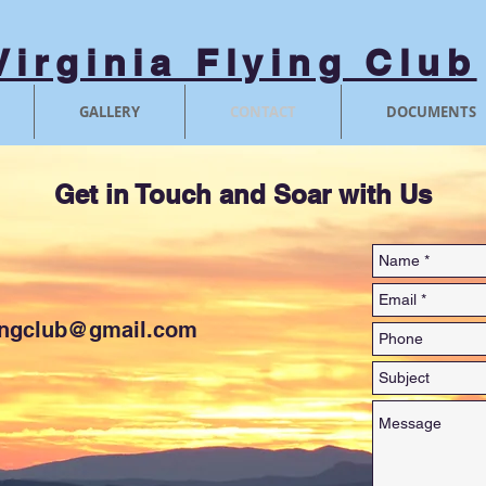
Virginia Flying Club
GALLERY
CONTACT
DOCUMENTS
Get in Touch and Soar with Us
ingclub@gmail.com