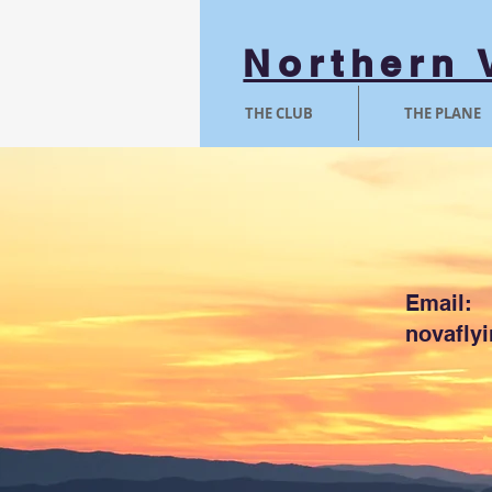
Northern 
THE CLUB
THE PLANE
Email:
novafly