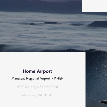
Home Airport
Manassas Regional Airport - KHEF
10600 Harry J Parrish Blvd
Manassas, VA 20110