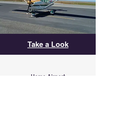
Take a Look
Home Airport
Manassas Regional Airport - KHEF
10600 Harry J Parrish Blvd
Manassas, VA 20110
Contact Us
novaflyingclub@gmail.com