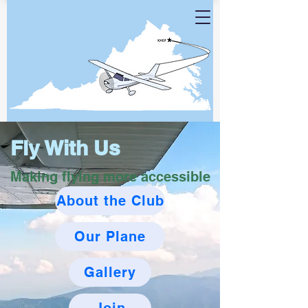
Fly With Us
Making flying more accessible
About the Club
Our Plane
Gallery